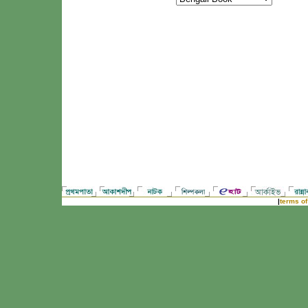
|
terms of