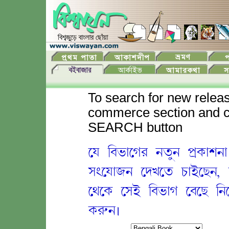
To search for new releas
commerce section and cl
SEARCH button
ey ib&;egr ntun p[k;xn
s'ey;jn ed%et c;Eeznà
eqek esE ib&;g ebez ineY
k•n.